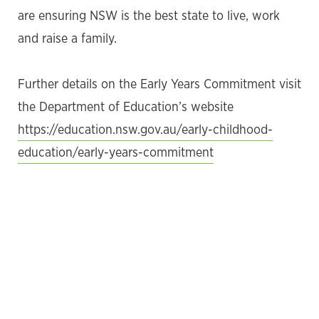
are ensuring NSW is the best state to live, work
and raise a family.
Further details on the Early Years Commitment visit
the Department of Education’s website
https://education.nsw.gov.au/early-childhood-
education/early-years-commitment