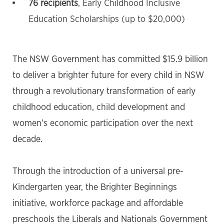
76 recipients
, Early Childhood Inclusive
Education Scholarships (up to $20,000)
The NSW Government has committed $15.9 billion
to deliver a brighter future for every child in NSW
through a revolutionary transformation of early
childhood education, child development and
women’s economic participation over the next
decade.
Through the introduction of a universal pre-
Kindergarten year, the Brighter Beginnings
initiative, workforce package and affordable
preschools the Liberals and Nationals Government