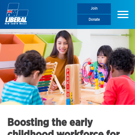
Join
Menu
Donate
Boosting the early
childhood workforce for