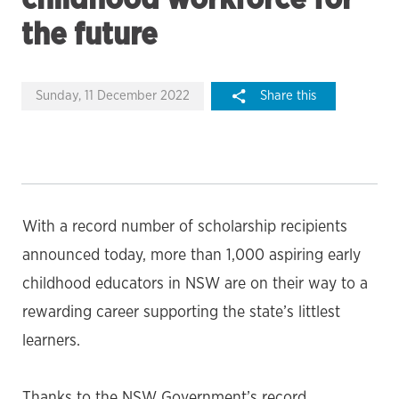
the future
Sunday, 11 December 2022
Share this
With a record number of scholarship recipients
announced today, more than 1,000 aspiring early
childhood educators in NSW are on their way to a
rewarding career supporting the state’s littlest
learners.
Thanks to the NSW Government’s record