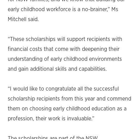
early childhood workforce is a no-brainer,” Ms
Mitchell said.
“These scholarships will support recipients with
financial costs that come with deepening their
understanding of early childhood environments
and gain additional skills and capabilities.
“I would like to congratulate all the successful
scholarship recipients from this year and commend
them on choosing early childhood education as a
profession, their work is invaluable.”
The scholarships are part of the NSW