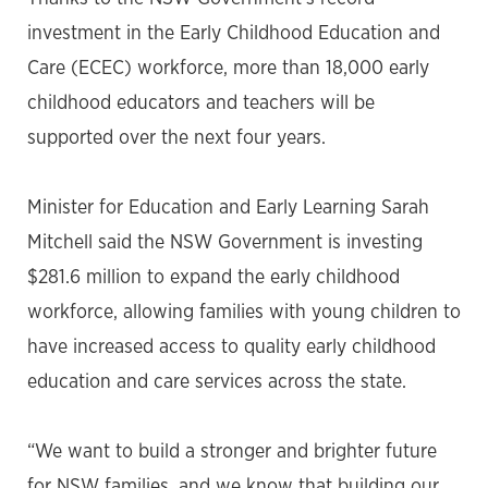
investment in the Early Childhood Education and
Care (ECEC) workforce, more than 18,000 early
childhood educators and teachers will be
supported over the next four years.
Minister for Education and Early Learning Sarah
Mitchell said the NSW Government is investing
$281.6 million to expand the early childhood
workforce, allowing families with young children to
have increased access to quality early childhood
education and care services across the state.
“We want to build a stronger and brighter future
for NSW families, and we know that building our