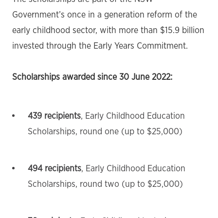
Government’s once in a generation reform of the
early childhood sector, with more than $15.9 billion
invested through the Early Years Commitment.
Scholarships awarded since 30 June 2022:
439 recipients
, Early Childhood Education
Scholarships, round one (up to $25,000)
494 recipients
, Early Childhood Education
Scholarships, round two (up to $25,000)