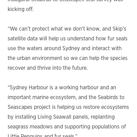
kicking off.
“We can’t protect what we don’t know, and Skip’s
satellite data will help us understand how fur seals
use the waters around Sydney and interact with
the urban environment so we can help the species
recover and thrive into the future.
“Sydney Harbour is a working harbour and an
important marine ecosystem, and the Seabirds to
Seascapes project is helping us restore ecosystems
by installing Living Seawall panels, replanting
seagrass meadows and supporting populations of
Little Penguins and fur seals.”