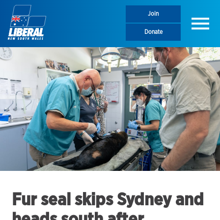
Join
Menu
Donate
Fur seal skips Sydney and
heads south after