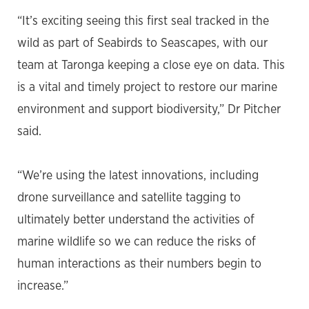
“It’s exciting seeing this first seal tracked in the
wild as part of Seabirds to Seascapes, with our
team at Taronga keeping a close eye on data. This
is a vital and timely project to restore our marine
environment and support biodiversity,” Dr Pitcher
said.
“We’re using the latest innovations, including
drone surveillance and satellite tagging to
ultimately better understand the activities of
marine wildlife so we can reduce the risks of
human interactions as their numbers begin to
increase.”