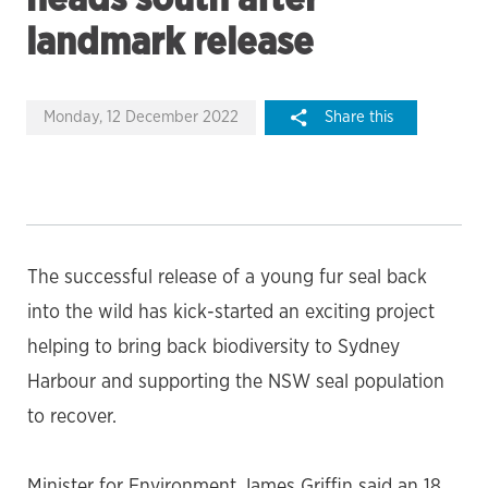
landmark release
Monday, 12 December 2022
Share this
The successful release of a young fur seal back
into the wild has kick-started an exciting project
helping to bring back biodiversity to Sydney
Harbour and supporting the NSW seal population
to recover.
Minister for Environment James Griffin said an 18