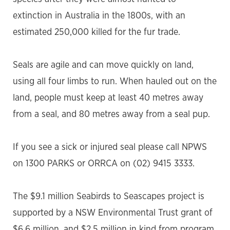
extinction in Australia in the 1800s, with an
estimated 250,000 killed for the fur trade.
Seals are agile and can move quickly on land,
using all four limbs to run. When hauled out on the
land, people must keep at least 40 metres away
from a seal, and 80 metres away from a seal pup.
If you see a sick or injured seal please call NPWS
on 1300 PARKS or ORRCA on (02) 9415 3333.
The $9.1 million Seabirds to Seascapes project is
supported by a NSW Environmental Trust grant of
$6.6 million, and $2.5 million in kind from program