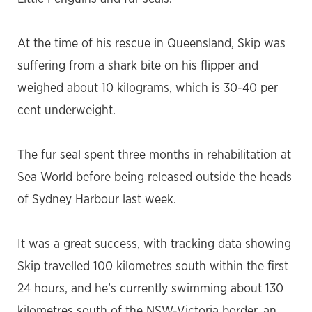
At the time of his rescue in Queensland, Skip was
suffering from a shark bite on his flipper and
weighed about 10 kilograms, which is 30-40 per
cent underweight.
The fur seal spent three months in rehabilitation at
Sea World before being released outside the heads
of Sydney Harbour last week.
It was a great success, with tracking data showing
Skip travelled 100 kilometres south within the first
24 hours, and he’s currently swimming about 130
kilometres south of the NSW-Victoria border, an