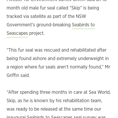
month old male fur seal called “Skip” is being
tracked via satellite as part of the NSW
Government’s ground-breaking
Seabirds to
Seascapes
project.
“This fur seal was rescued and rehabilitated after
being found ashore and extremely underweight in
a region where fur seals aren’t normally found,” Mr
Griffin said.
“After spending three months in care at Sea World,
Skip, as he is known by his rehabilitation team,
was ready to be released at the same time our
inaugural Seabirds to Seascapes seal survey was