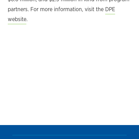
partners. For more information, visit the
DPE
website
.