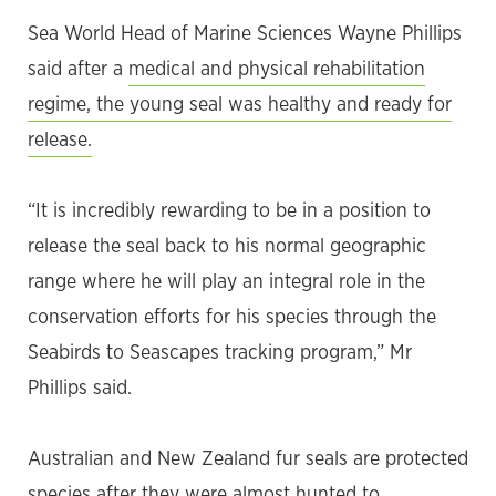
Sea World Head of Marine Sciences Wayne Phillips
said after a
medical and physical rehabilitation
regime, the young seal was healthy and ready for
release.
“It is incredibly rewarding to be in a position to
release the seal back to his normal geographic
range where he will play an integral role in the
conservation efforts for his species through the
Seabirds to Seascapes tracking program,” Mr
Phillips said.
Australian and New Zealand fur seals are protected
species after they were almost hunted to