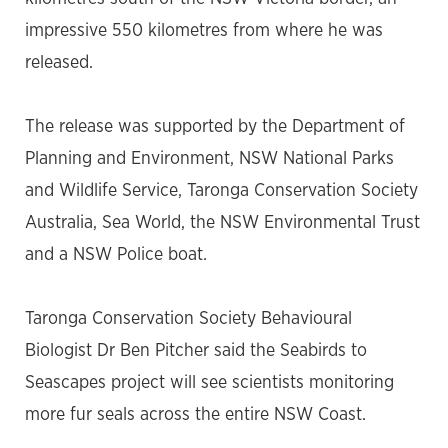
impressive 550 kilometres from where he was
released.
The release was supported by the Department of
Planning and Environment, NSW National Parks
and Wildlife Service, Taronga Conservation Society
Australia, Sea World, the NSW Environmental Trust
and a NSW Police boat.
Taronga Conservation Society Behavioural
Biologist Dr Ben Pitcher said the Seabirds to
Seascapes project will see scientists monitoring
more fur seals across the entire NSW Coast.