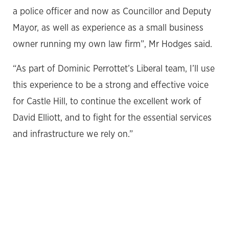
a police officer and now as Councillor and Deputy
Mayor, as well as experience as a small business
owner running my own law firm”, Mr Hodges said.
“As part of Dominic Perrottet’s Liberal team, I’ll use
this experience to be a strong and effective voice
for Castle Hill, to continue the excellent work of
David Elliott, and to fight for the essential services
and infrastructure we rely on.”