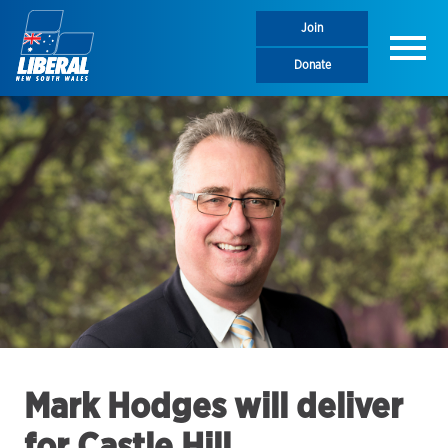
Join
Menu
Donate
Mark Hodges will deliver
for Castle Hill