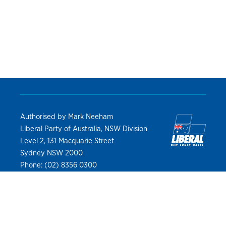
Authorised by Mark Neeham
Liberal Party of Australia, NSW Division
Level 2, 131 Macquarie Street
Sydney NSW 2000
Phone: (02) 8356 0300
Privacy Policy