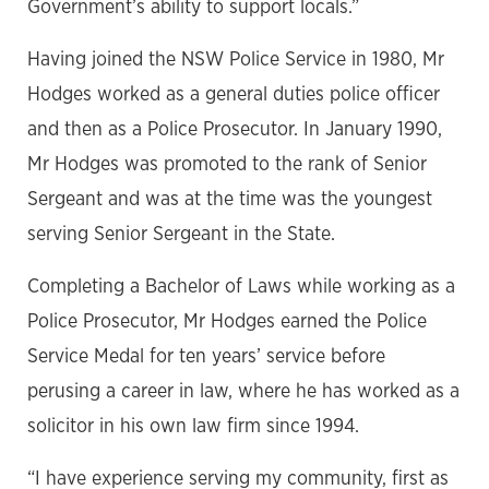
Government’s ability to support locals.”
Having joined the NSW Police Service in 1980, Mr
Hodges worked as a general duties police officer
and then as a Police Prosecutor. In January 1990,
Mr Hodges was promoted to the rank of Senior
Sergeant and was at the time was the youngest
serving Senior Sergeant in the State.
Completing a Bachelor of Laws while working as a
Police Prosecutor, Mr Hodges earned the Police
Service Medal for ten years’ service before
perusing a career in law, where he has worked as a
solicitor in his own law firm since 1994.
“I have experience serving my community, first as