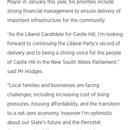
Mayor in January this year, his priorities include
strong financial management to ensure delivery of
important infrastructure for the community.
“As the Liberal Candidate for Castle Hill, I’m looking
forward to continuing the Liberal Party’s record of
delivery and to being a strong voice for the people
of Castle Hill in the New South Wales Parliament,”
said Mr Hodges.
“Local families and businesses are facing
challenges, including increasing cost of living
pressures, housing affordability, and the transition
to a net-zero economy, however I’m optimistic
about our State’s future and the Perrottet