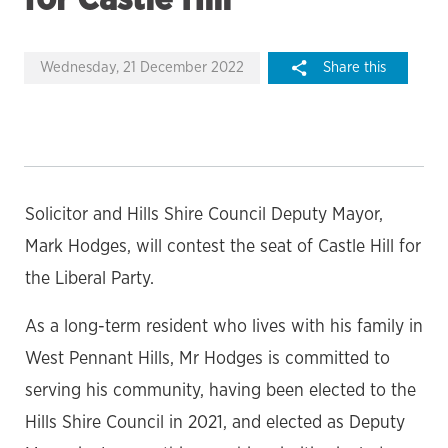
Wednesday, 21 December 2022
Share this
Solicitor and Hills Shire Council Deputy Mayor,
Mark Hodges, will contest the seat of Castle Hill for
the Liberal Party.
As a long-term resident who lives with his family in
West Pennant Hills, Mr Hodges is committed to
serving his community, having been elected to the
Hills Shire Council in 2021, and elected as Deputy