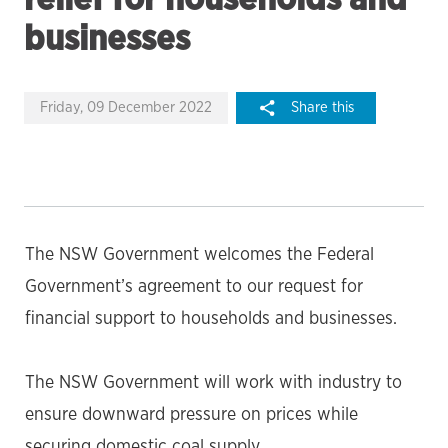
businesses
Friday, 09 December 2022
Share this
The NSW Government welcomes the Federal
Government’s agreement to our request for
financial support to households and businesses.
The NSW Government will work with industry to
ensure downward pressure on prices while
securing domestic coal supply.