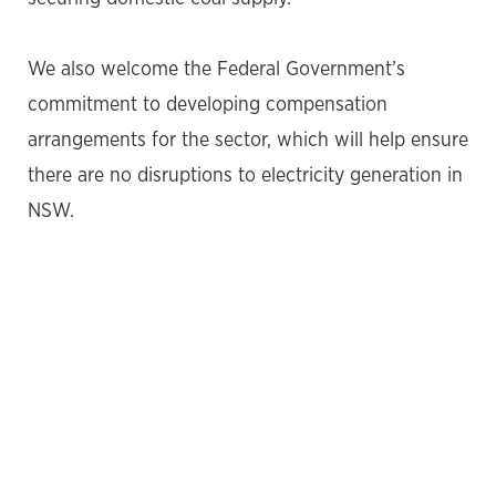
We also welcome the Federal Government’s
commitment to developing compensation
arrangements for the sector, which will help ensure
there are no disruptions to electricity generation in
NSW.