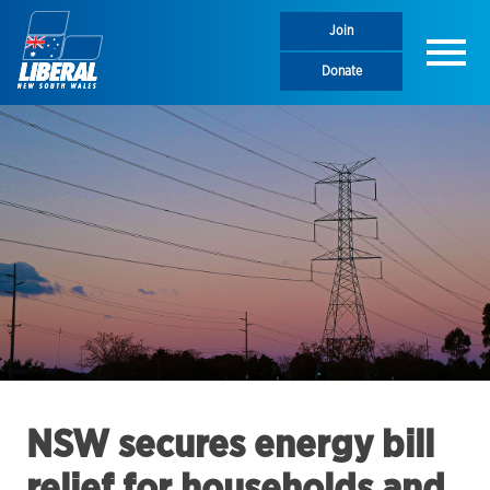
Join
Menu
Donate
NSW secures energy bill
relief for households and